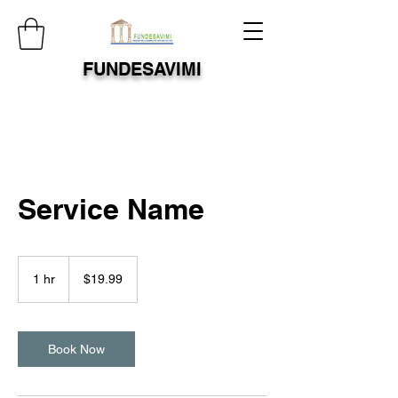
FUNDESAVIMI
Service Name
19.99
US
1 hr
1
$19.99
dollars
h
Book Now