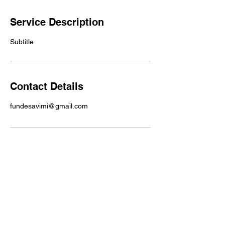
Service Description
Subtitle
Contact Details
fundesavimi@gmail.com