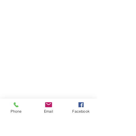
Phone
Email
Facebook