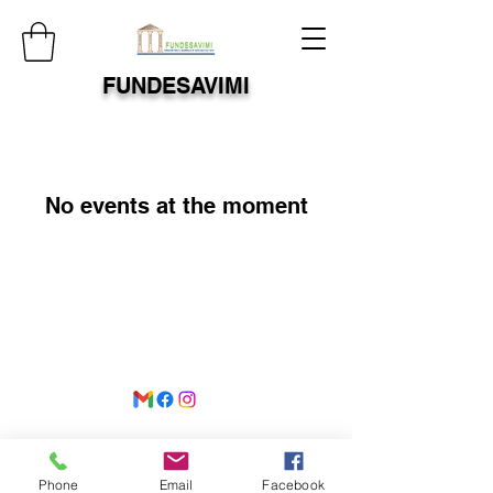
FUNDESAVIMI
No events at the moment
©2021 by
www.fundesavimi.org
. Proudly created with
Wix.com
Phone
Email
Facebook